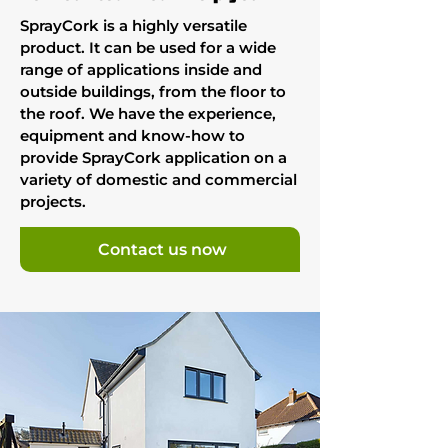
SprayCork is a highly versatile
product. It can be used for a wide
range of applications inside and
outside buildings, from the floor to
the roof. We have the experience,
equipment and know-how to
provide SprayCork application on a
variety of domestic and commercial
projects.
Contact us now