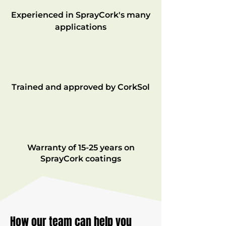
Experienced in SprayCork's many
applications
Trained and approved by CorkSol
Warranty of 15-25 years on
SprayCork coatings
How our team can help you