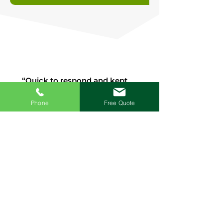
“Quick to respond and kept
me informed throughout.
Great set of lads, easy to get
Phone
Free Quote
on with. Completely cleaned
up after themselves.
Competitive pricing, would
have them back to do other
work in the house”.
Joshua Mills, Google
“Excellent from start to finish,