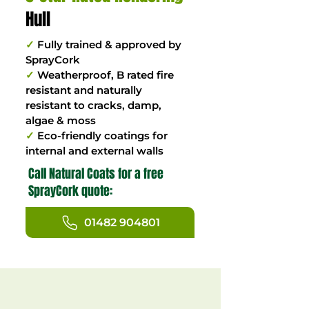
Hull
✓
Fully trained & approved by
SprayCork
✓
Weatherproof, B rated fire
resistant and naturally
resistant to cracks, damp,
algae & moss
✓
Eco-friendly coatings for
internal and external walls
Call Natural Coats for a free
SprayCork quote:
01482 904801