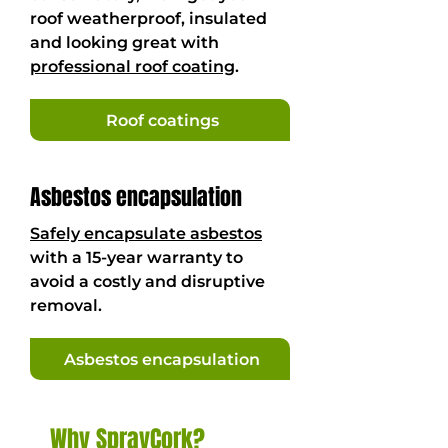
roof weatherproof, insulated
and looking great with
professional roof coating
.
Roof coatings
Asbestos encapsulation
Safely encapsulate asbestos
with a 15-year warranty to
avoid a costly and disruptive
removal.
Asbestos encapsulation
Why SprayCork?