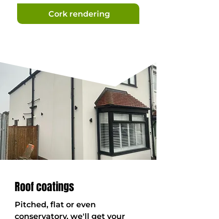
Cork rendering
Roof coatings
Pitched, flat or even
conservatory, we'll get your