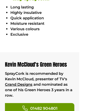
Long lasting
Highly insulative
Quick application
Moisture resistant
Various colours
Exclusive
Kevin McCloud's Green Heroes
SprayCork is recommended by
Kevin McCloud, presenter of TV's
Grand Designs
and nominated as
one of his Green Heroes 3 years in a
row.
01482 904801