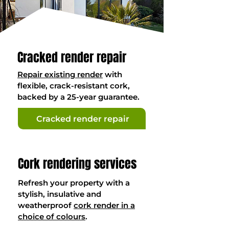
Cracked render repair
Repair existing render
with
flexible, crack-resistant cork,
backed by a 25-year guarantee.
Cracked render repair
Cork rendering services
Refresh your property with a
stylish, insulative and
weatherproof
cork render in a
choice of colours
.