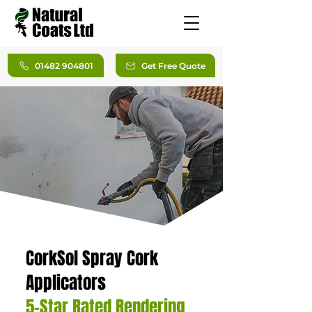
01482 904801
Get Free Quote
CorkSol Spray Cork
Applicators
5-Star Rated Rendering